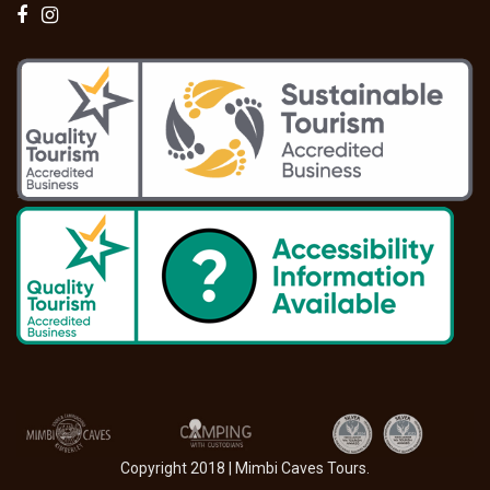
Copyright 2018 | Mimbi Caves Tours.