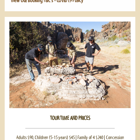
View Our Booking T&C's - COVID19 Policy
TOUR TIME AND PRICES
Adults $90, Children (5-15 years) $45 | Family of 4 $240 | Concession