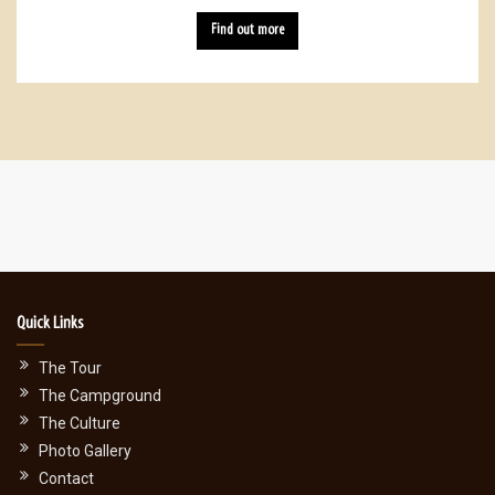
Find out more
Quick Links
The Tour
The Campground
The Culture
Photo Gallery
Contact