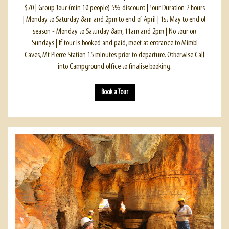
$70 | Group Tour (min 10 people) 5% discount | Tour Duration 2 hours
| Monday to Saturday 8am and 2pm to end of April | 1st May to end of
season - Monday to Saturday 8am, 11am and 2pm | No tour on
Sundays | If tour is booked and paid, meet at entrance to Mimbi
Caves, Mt Pierre Station 15 minutes prior to departure. Otherwise Call
into Campground office to finalise booking.
Book a Tour