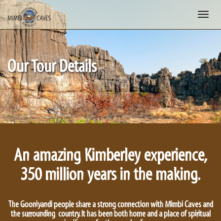
Toggle
naviga
Our Tour Details
An amazing Kimberley experience,
350 million years in the making.
The Gooniyandi people share a strong connection with Mimbi Caves and
the surrounding country. It has been both home and a place of spiritual