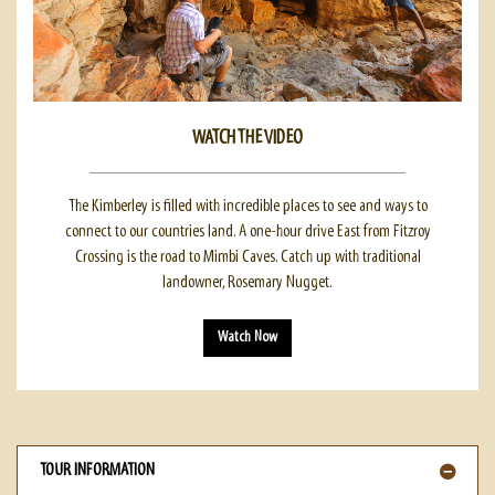
WATCH THE VIDEO
The Kimberley is filled with incredible places to see and ways to
connect to our countries land. A one-hour drive East from Fitzroy
Crossing is the road to Mimbi Caves. Catch up with traditional
landowner, Rosemary Nugget.
Watch Now
TOUR INFORMATION