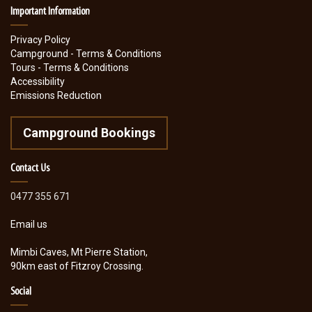
Important Information
Privacy Policy
Campground - Terms & Conditions
Tours - Terms & Conditions
Accessibility
Emissions Reduction
Campground Bookings
Contact Us
0477 355 671
Email us
Mimbi Caves, Mt Pierre Station,
90km east of Fitzroy Crossing.
Social