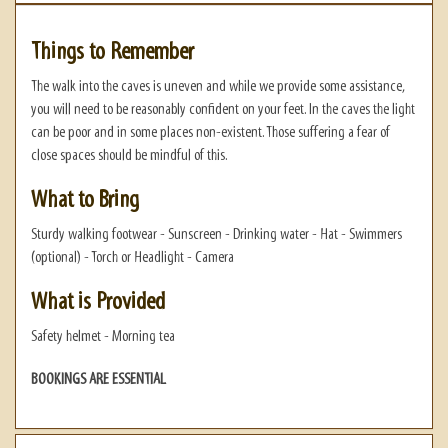
Things to Remember
The walk into the caves is uneven and while we provide some assistance,
you will need to be reasonably confident on your feet. In the caves the light
can be poor and in some places non-existent. Those suffering a fear of
close spaces should be mindful of this.
What to Bring
Sturdy walking footwear - Sunscreen - Drinking water - Hat - Swimmers
(optional) - Torch or Headlight - Camera
What is Provided
Safety helmet - Morning tea
BOOKINGS ARE ESSENTIAL