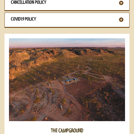
CANCELLATION POLICY
COVID19 POLICY
THE CAMPGROUND