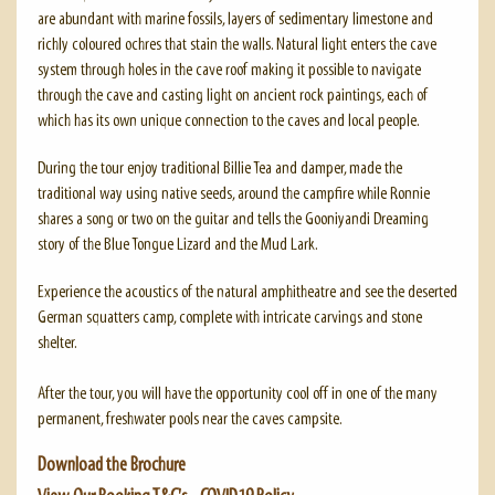
are abundant with marine fossils, layers of sedimentary limestone and
richly coloured ochres that stain the walls. Natural light enters the cave
system through holes in the cave roof making it possible to navigate
through the cave and casting light on ancient rock paintings, each of
which has its own unique connection to the caves and local people.
During the tour enjoy traditional Billie Tea and damper, made the
traditional way using native seeds, around the campfire while Ronnie
shares a song or two on the guitar and tells the Gooniyandi Dreaming
story of the Blue Tongue Lizard and the Mud Lark.
Experience the acoustics of the natural amphitheatre and see the deserted
German squatters camp, complete with intricate carvings and stone
shelter.
After the tour, you will have the opportunity cool off in one of the many
permanent, freshwater pools near the caves campsite.
Download the Brochure