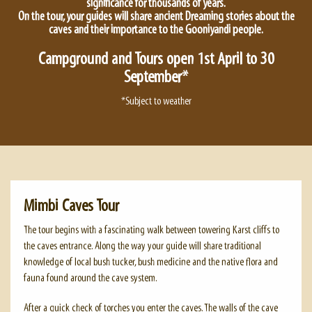
significance for thousands of years.
On the tour, your guides will share ancient Dreaming stories about the
caves and their importance to the Gooniyandi people.
Campground and Tours open 1st April to 30
September*
*Subject to weather
Mimbi Caves Tour
The tour begins with a fascinating walk between towering Karst cliffs to
the caves entrance. Along the way your guide will share traditional
knowledge of local bush tucker, bush medicine and the native flora and
fauna found around the cave system.
After a quick check of torches you enter the caves. The walls of the cave